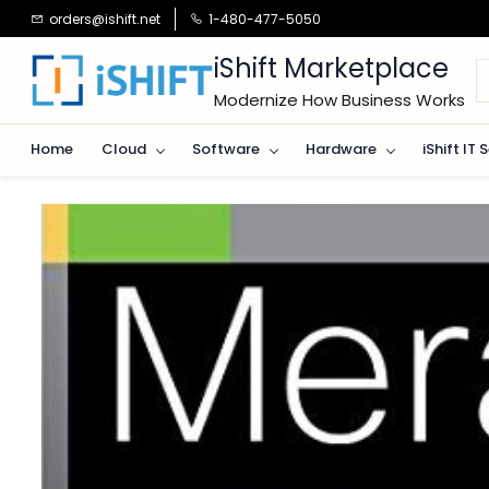
Skip to
orders@ishift.net
1-480-477-5050
main
content
iShift Marketplace
Modernize How Business Works
Home
Cloud
Software
Hardware
iShift IT 