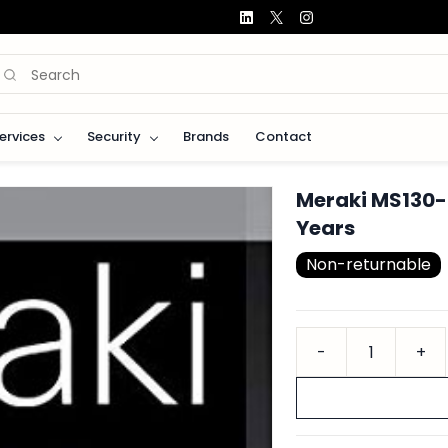
Services
Security
Brands
Contact
Meraki MS130-
Years
Non-returnable