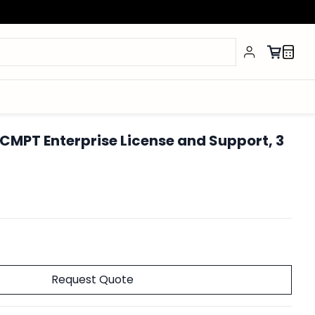
CMPT Enterprise License and Support, 3
Request Quote