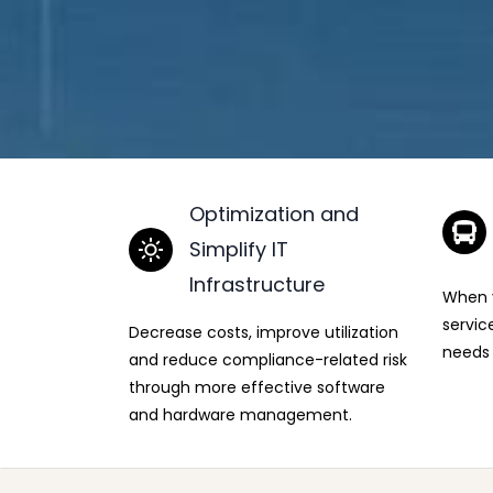
Optimization and
Simplify IT
Infrastructure
When y
servic
Decrease costs, improve utilization
needs 
and reduce compliance-related risk
through more effective software
and hardware management.