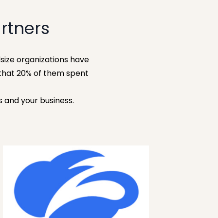
rtners
size organizations have
that 20% of them spent
s and your business.