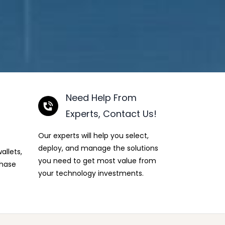
Need Help From
Experts, Contact Us!
Our experts will help you select,
deploy, and manage the solutions
allets,
you need to get most value from
chase
your technology investments.