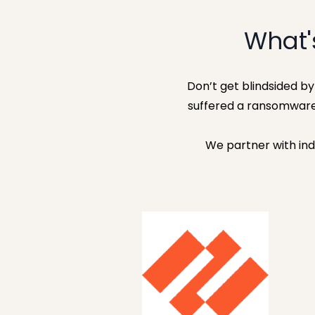
What'
Don’t get blindsided b
suffered a ransomware
We partner with ind