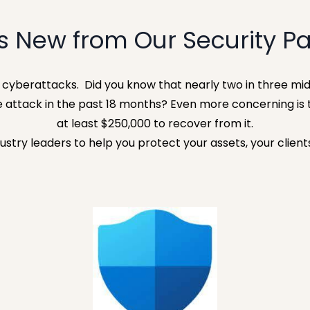
s New from Our Security Pa
y cyberattacks.
Did you know that nearly two in three mid
 attack in the past 18 months? Even more concerning is 
at least $250,000 to recover from it.
ustry leaders to help you protect your assets, your client