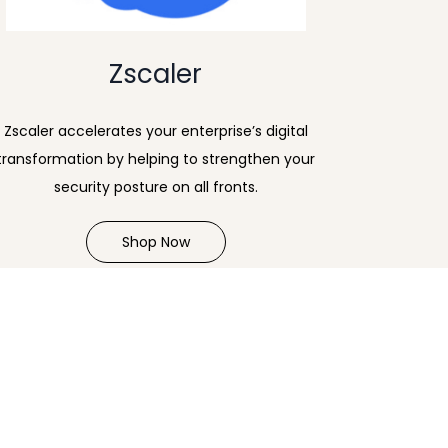
Zscaler
Zscaler accelerates your enterprise’s digital
transformation by helping to strengthen your
security posture on all fronts.
Shop Now