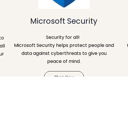
Microsoft Security
Security for all!
to
Microsoft Security helps protect people and
all
data against cyberthreats to give you
ur
peace of mind.
Shop Now