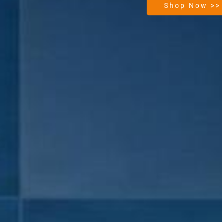
Shop Now >>