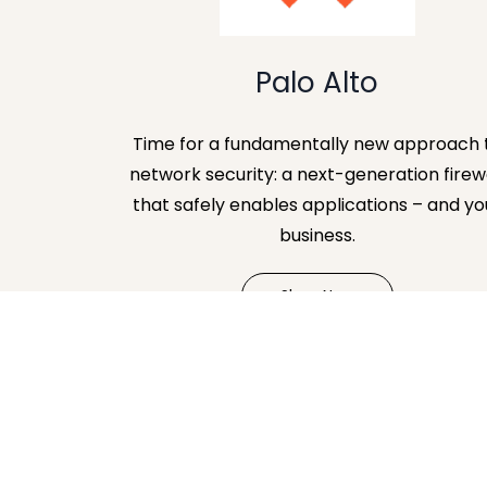
Palo Alto
Time for a fundamentally new approach 
network security: a next-generation firew
that safely enables applications – and yo
business.
Shop Now