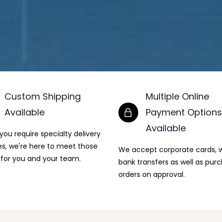
Custom Shipping
Multiple Online
Available
Payment Options
Available
ou require specialty delivery
es, we're here to meet those
We accept corporate cards, w
for you and your team.
bank transfers as well as pur
orders on approval.