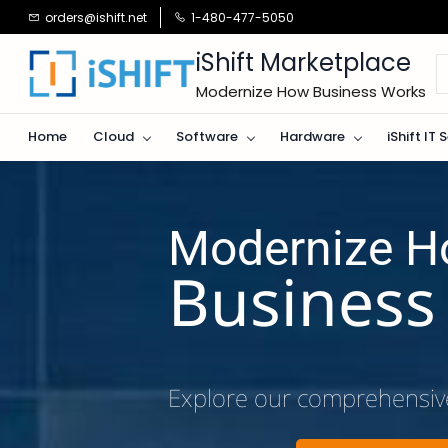
Skip to
orders@ishift.net
1-480-477-5050
main
content
iShift Marketplace
Modernize How Business Works
Home
Cloud
Software
Hardware
iShift IT 
Modernize 
​Busines
Explore our comprehensiv