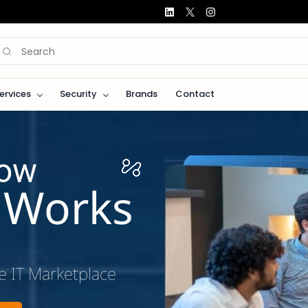
Services
Security
Brands
Contact
How
s Works
e IT Marketplace